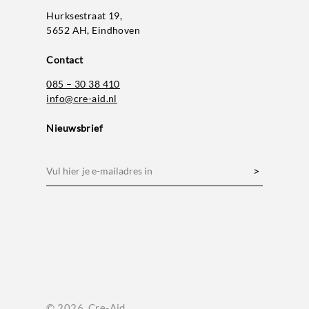
Hurksestraat 19,
5652 AH, Eindhoven
Contact
085 – 30 38 410
info@cre-aid.nl
Nieuwsbrief
E-
mailadres
(Vereist)
© 2026. Cre-Aid