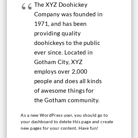
The XYZ Doohickey
Company was founded in
1971, and has been
providing quality
doohickeys to the public
ever since. Located in
Gotham City, XYZ
employs over 2,000
people and does all kinds
of awesome things for
the Gotham community.
As a new WordPress user, you should go to
your dashboard
to delete this page and create
new pages for your content. Have fun!