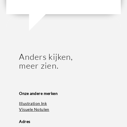
Anders kijken,
meer zien.
Onze andere merken
Illustration Ink
Visuele Notulen
Adres